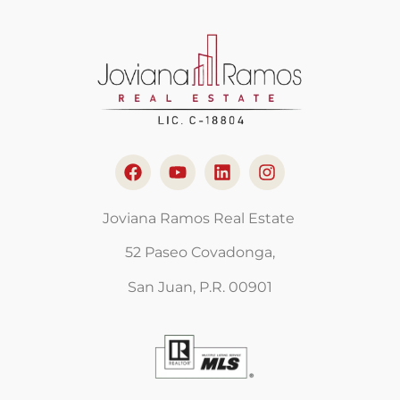
Joviana Ramos Real Estate
52 Paseo Covadonga,
San Juan, P.R. 00901