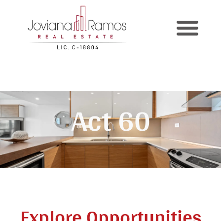
Act 60
Act 60
Explore Opportunities