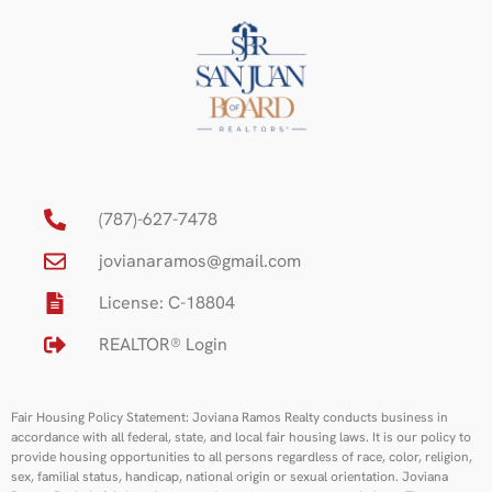
(787)-627-7478
jovianaramos@gmail.com
License: C-18804
REALTOR® Login
Fair Housing Policy Statement: Joviana Ramos Realty conducts business in
accordance with all federal, state, and local fair housing laws. It is our policy to
provide housing opportunities to all persons regardless of race, color, religion,
sex, familial status, handicap, national origin or sexual orientation. Joviana