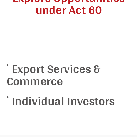
under Act 60
Export Services &
Commerce
Individual Investors