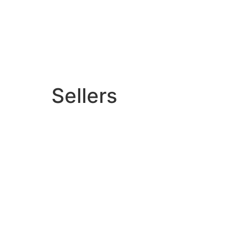
Sellers