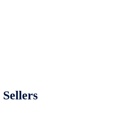
Sellers